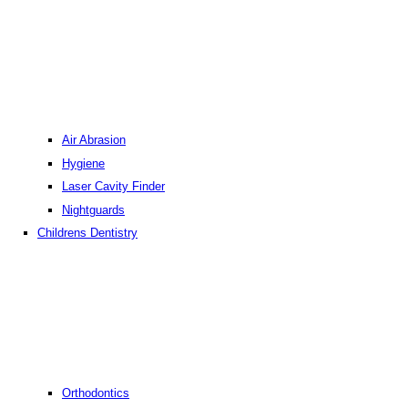
Air Abrasion
Hygiene
Laser Cavity Finder
Nightguards
Childrens Dentistry
Orthodontics