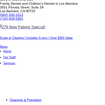
Family Dentist and Children’s Dentist in Los Alamitos
3551 Florista Street, Suite 2A
Los Alamitos, CA 90720
(562) 430­-1013
(714) 828­-5951
$
279 New Patient Special!
Exam & Cleaning | Includes X-rays | Over $393 Value
Menu
Home
Our Staff
Services
Cleanings & Prevention