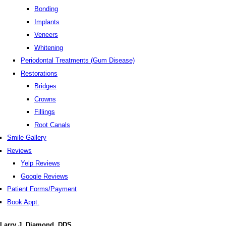
Bonding
Implants
Veneers
Whitening
Periodontal Treatments (Gum Disease)
Restorations
Bridges
Crowns
Fillings
Root Canals
Smile Gallery
Reviews
Yelp Reviews
Google Reviews
Patient Forms/Payment
Book Appt.
Larry J. Diamond, DDS