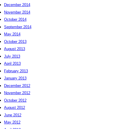
December 2014
November 2014
October 2014
September 2014
May 2014
October 2013
August 2013
July 2013
April 2013
February 2013
January 2013
December 2012
November 2012
October 2012
August 2012
June 2012
May 2012