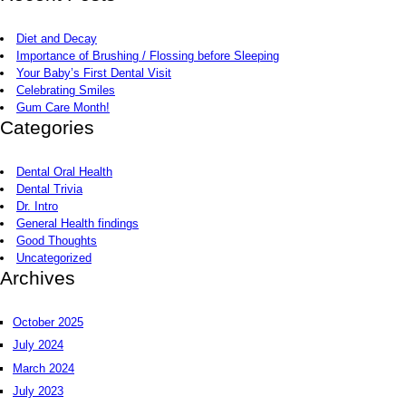
Diet and Decay
Importance of Brushing / Flossing before Sleeping
Your Baby’s First Dental Visit
Celebrating Smiles
Gum Care Month!
Categories
Dental Oral Health
Dental Trivia
Dr. Intro
General Health findings
Good Thoughts
Uncategorized
Archives
October 2025
July 2024
March 2024
July 2023