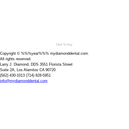
Click To Pay
Copyright © %%%year%%% mydiamonddental.com.
All rights reserved.
Larry J. Diamond, DDS 3551 Florista Street
Suite 2A, Los Alamitos CA 90720
(562) 430-1013 (714) 828-5951
info@mydiamonddental.com