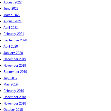
August 2022
June 2022
March 2022
August 2021
April 2021
February 2021
September 2020
April 2020
January 2020
December 2019
November 2019
September 2019
July 2019
May 2019
February 2019
December 2018
November 2018
October 2018