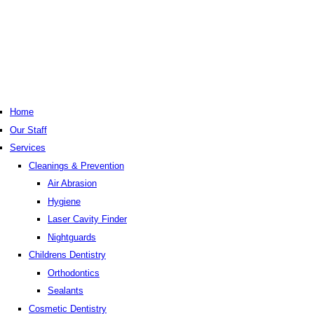
Home
Our Staff
Services
Cleanings & Prevention
Air Abrasion
Hygiene
Laser Cavity Finder
Nightguards
Childrens Dentistry
Orthodontics
Sealants
Cosmetic Dentistry