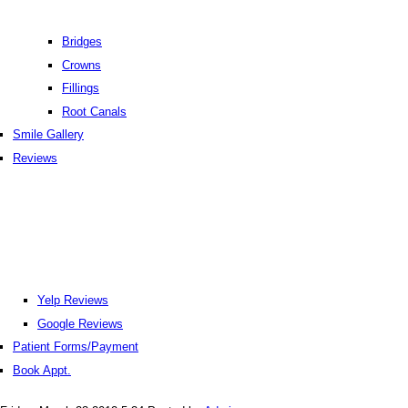
Bridges
Crowns
Fillings
Root Canals
Smile Gallery
Reviews
Yelp Reviews
Google Reviews
Patient Forms/Payment
Book Appt.