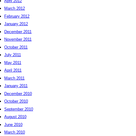
April 2012
March 2012
February 2012
January 2012
December 2011
November 2011
October 2011
July 2011
May 2011
April 2011
March 2011
January 2011
December 2010
October 2010
September 2010
August 2010
June 2010
March 2010