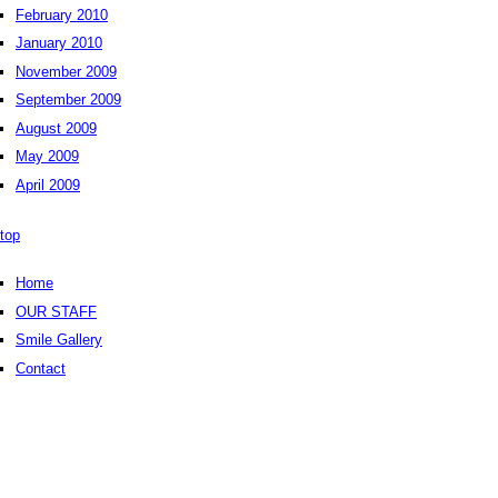
February 2010
January 2010
November 2009
September 2009
August 2009
May 2009
April 2009
top
Home
OUR STAFF
Smile Gallery
Contact