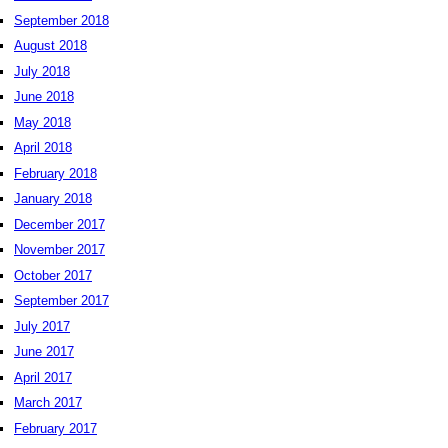
September 2018
August 2018
July 2018
June 2018
May 2018
April 2018
February 2018
January 2018
December 2017
November 2017
October 2017
September 2017
July 2017
June 2017
April 2017
March 2017
February 2017