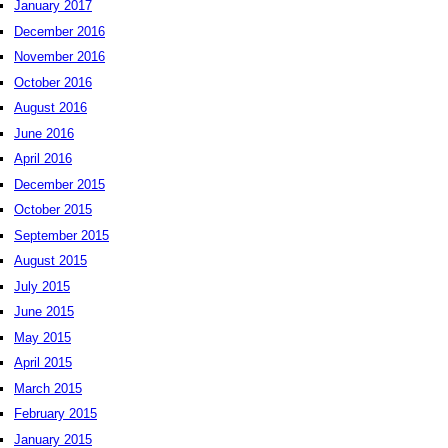
January 2017
December 2016
November 2016
October 2016
August 2016
June 2016
April 2016
December 2015
October 2015
September 2015
August 2015
July 2015
June 2015
May 2015
April 2015
March 2015
February 2015
January 2015