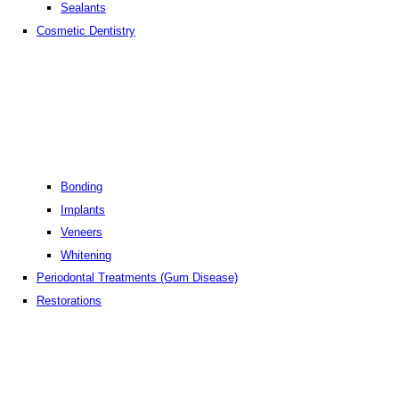
Sealants
Cosmetic Dentistry
Bonding
Implants
Veneers
Whitening
Periodontal Treatments (Gum Disease)
Restorations