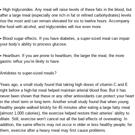
• High triglycerides. Any meal will raise levels of these fats in the blood, but
after a large meal (especially one rich in fat or refined carbohydrates) levels
rise the most and can remain elevated for six to twelve hours. Accompany
the food with alcohol, and triglycerides will rise even more.
• Blood sugar effects. If you have diabetes, a super-sized meal can impair
your body’s ability to process glucose.
• Heartburn. If you are prone to heartburn, the larger the meal, the more
gastric reflux you’re likely to have.
Antidotes to super-sized meals?
Years ago, a small study found that taking high doses of vitamin C and E
right before a high-fat meal helped maintain arterial blood flow. But it has
never been shown that these or any other antioxidants can protect your heart
in the short term or long term. Another small study found that when young
healthy people walked briskly for 45 minutes after eating a large fatty meal
(almost 1,000 calories), the exercise helped restore their arteries’ ability to
dilate. Still, exercise won’t cancel out all the bad effects of overeating. In
addition, the same effects may not occur in older or less healthy people; for
them, exercise after a heavy meal may first cause problems.