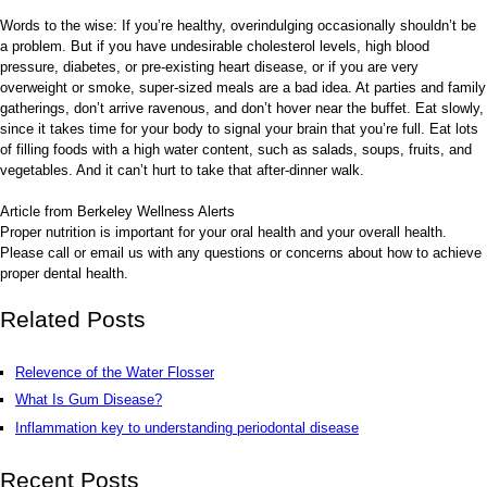
Words to the wise: If you’re healthy, overindulging occasionally shouldn’t be
a problem. But if you have undesirable cholesterol levels, high blood
pressure, diabetes, or pre-existing heart disease, or if you are very
overweight or smoke, super-sized meals are a bad idea. At parties and family
gatherings, don’t arrive ravenous, and don’t hover near the buffet. Eat slowly,
since it takes time for your body to signal your brain that you’re full. Eat lots
of filling foods with a high water content, such as salads, soups, fruits, and
vegetables. And it can’t hurt to take that after-dinner walk.
Article from Berkeley Wellness Alerts
Proper nutrition is important for your oral health and your overall health.
Please call or email us with any questions or concerns about how to achieve
proper dental health.
Related Posts
Relevence of the Water Flosser
What Is Gum Disease?
Inflammation key to understanding periodontal disease
Recent Posts