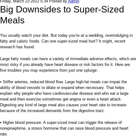
Friday, March 23 2012 5:34
Posted by
Admin
Big Downsides to Super-Sized
Meals
You usually watch your diet. But today you’re at a wedding, overindulging in
fatty and caloric foods. Can one super-sized meal hurt? It might, recent
research has found.
Large fatty meals can have a variety of immediate adverse effects, which are
most risky if you already have heart disease or risk factors for it. Here are
five troubles you may experience from just one splurge:
• Stiffer arteries, reduced blood flow. Large high-fat meals can impair the
ability of blood vessels to dilate or expand when necessary. That helps
explain why people who have cardiovascular disease and who eat a large
meal and then exercise sometimes get angina or even a heart attack.
Digesting any kind of large meal also causes your heart rate to increase
because of the increased demands from the digestive tract.
• Higher blood pressure. A super-sized meal can trigger the re­­lease of
norepinephrine, a stress hormone that can raise blood pressure and heart
rate.