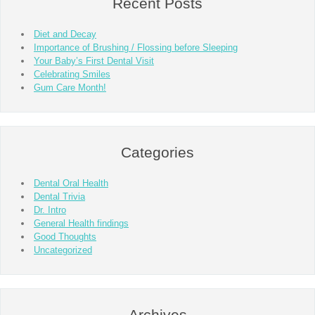
Recent Posts
Diet and Decay
Importance of Brushing / Flossing before Sleeping
Your Baby’s First Dental Visit
Celebrating Smiles
Gum Care Month!
Categories
Dental Oral Health
Dental Trivia
Dr. Intro
General Health findings
Good Thoughts
Uncategorized
Archives