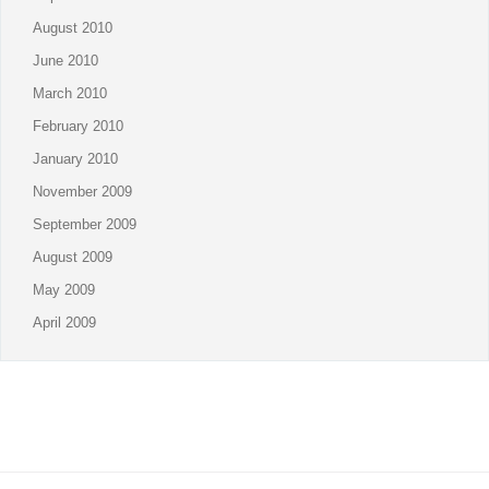
August 2010
June 2010
March 2010
February 2010
January 2010
November 2009
September 2009
August 2009
May 2009
April 2009