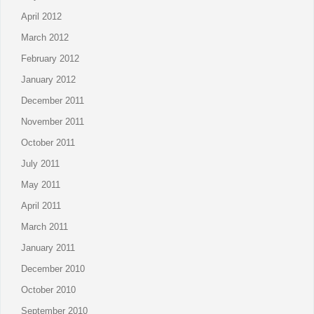
April 2012
March 2012
February 2012
January 2012
December 2011
November 2011
October 2011
July 2011
May 2011
April 2011
March 2011
January 2011
December 2010
October 2010
September 2010