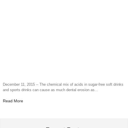
December 11, 2015 -- The chemical mix of acids in sugar-free soft drinks
and sports drinks can cause as much dental erosion as...
Read More