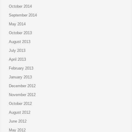
October 2014
September 2014
May 2014
October 2013
August 2013
July 2013
April 2013
February 2013
January 2013
December 2012
November 2012
October 2012
August 2012
June 2012
May 2012