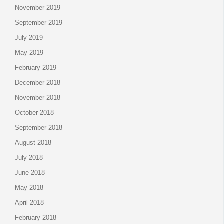
November 2019
September 2019
July 2019
May 2019
February 2019
December 2018
November 2018
October 2018
September 2018
August 2018
July 2018
June 2018
May 2018
April 2018
February 2018