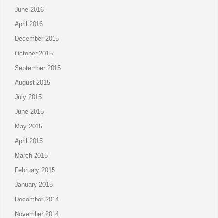
June 2016
April 2016
December 2015
October 2015
September 2015
August 2015
July 2015
June 2015
May 2015
April 2015
March 2015
February 2015
January 2015
December 2014
November 2014