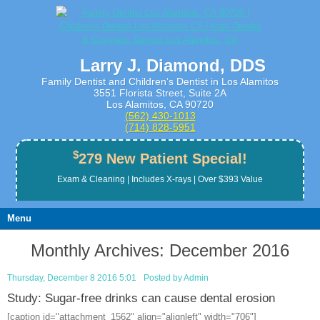
Larry J. Diamond, DDS
Family Dentist and Children’s Dentist in Los Alamitos
3551 Florista Street, Suite 2A
Los Alamitos, CA 90720
(562) 430­-1013
(714) 828­-5951
$
279 New Patient Special!
Exam & Cleaning | Includes X-rays | Over $393 Value
Menu
Monthly Archives:
December 2016
Thursday, December 8 2016 5:01
Posted by
Admin
Study: Sugar-free drinks can cause dental erosion
[caption id="attachment_1562" align="alignleft" width="706"]