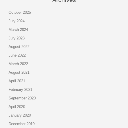
October 2025
July 2024
March 2024
July 2023
August 2022
June 2022
March 2022
August 2021
April 2021
February 2021
September 2020
April 2020
January 2020
December 2019