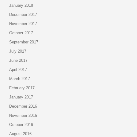
January 2018
December 2017
November 2017
October 2017
September 2017
July 2017
June 2017
April 2017
March 2017
February 2017
January 2017
December 2016
November 2016
October 2016
August 2016