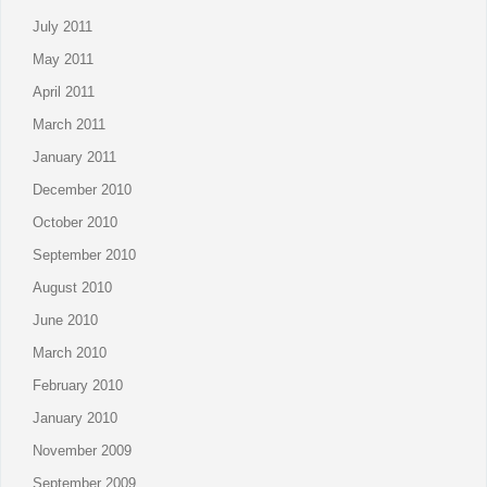
July 2011
May 2011
April 2011
March 2011
January 2011
December 2010
October 2010
September 2010
August 2010
June 2010
March 2010
February 2010
January 2010
November 2009
September 2009