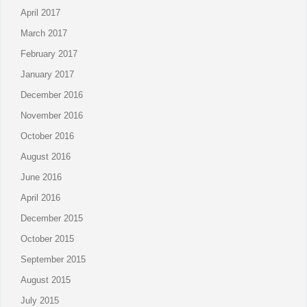
April 2017
March 2017
February 2017
January 2017
December 2016
November 2016
October 2016
August 2016
June 2016
April 2016
December 2015
October 2015
September 2015
August 2015
July 2015