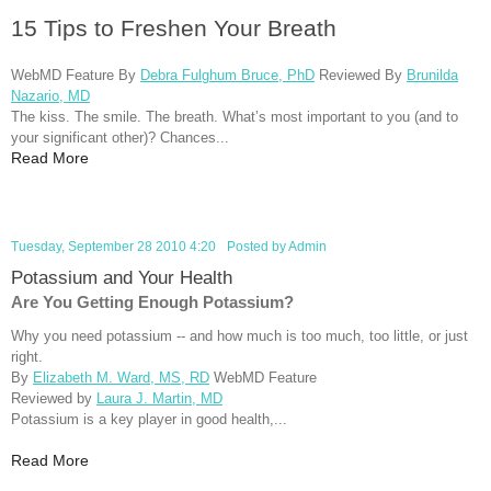
15 Tips to Freshen Your Breath
WebMD Feature By
Debra Fulghum Bruce, PhD
Reviewed By
Brunilda
Nazario, MD
The kiss. The smile. The breath. What’s most important to you (and to
your significant other)? Chances...
Read More
Tuesday, September 28 2010 4:20
Posted by
Admin
Potassium and Your Health
Are You Getting Enough Potassium?
Why you need potassium -- and how much is too much, too little, or just
right.
By
Elizabeth M. Ward, MS, RD
WebMD Feature
Reviewed by
Laura J. Martin, MD
Potassium is a key player in good health,...
Read More