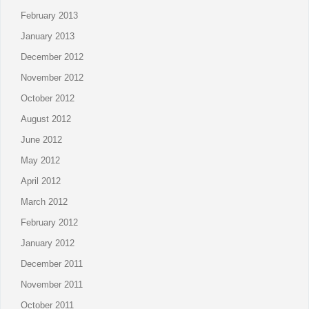
February 2013
January 2013
December 2012
November 2012
October 2012
August 2012
June 2012
May 2012
April 2012
March 2012
February 2012
January 2012
December 2011
November 2011
October 2011