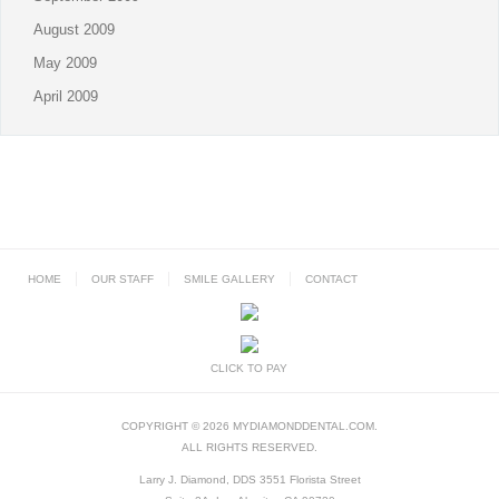
August 2009
May 2009
April 2009
HOME
OUR STAFF
SMILE GALLERY
CONTACT
CLICK TO PAY
COPYRIGHT © 2026 MYDIAMONDDENTAL.COM.
ALL RIGHTS RESERVED.
Larry J. Diamond, DDS 3551 Florista Street