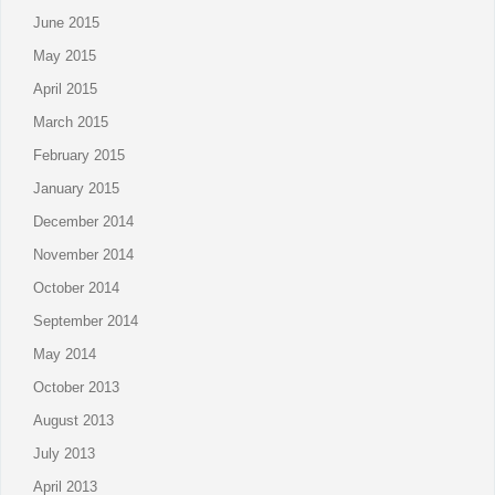
June 2015
May 2015
April 2015
March 2015
February 2015
January 2015
December 2014
November 2014
October 2014
September 2014
May 2014
October 2013
August 2013
July 2013
April 2013