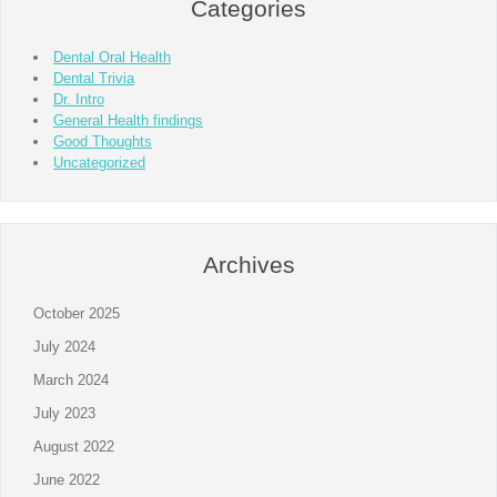
Categories
Dental Oral Health
Dental Trivia
Dr. Intro
General Health findings
Good Thoughts
Uncategorized
Archives
October 2025
July 2024
March 2024
July 2023
August 2022
June 2022