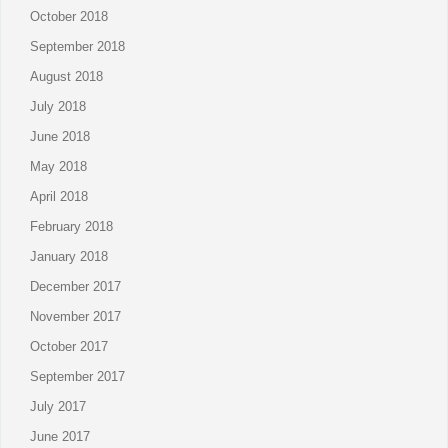
October 2018
September 2018
August 2018
July 2018
June 2018
May 2018
April 2018
February 2018
January 2018
December 2017
November 2017
October 2017
September 2017
July 2017
June 2017