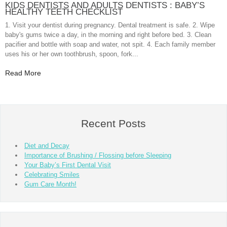
KIDS DENTISTS AND ADULTS DENTISTS : BABY’S
HEALTHY TEETH CHECKLIST
1. Visit your dentist during pregnancy. Dental treatment is safe. 2. Wipe
baby's gums twice a day, in the morning and right before bed. 3. Clean
pacifier and bottle with soap and water, not spit. 4. Each family member
uses his or her own toothbrush, spoon, fork...
Read More
Recent Posts
Diet and Decay
Importance of Brushing / Flossing before Sleeping
Your Baby’s First Dental Visit
Celebrating Smiles
Gum Care Month!