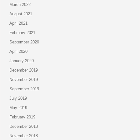
March 2022
August 2021
April 2021
February 2021
September 2020
April 2020
January 2020
December 2019
November 2019
September 2019
July 2019
May 2019
February 2019
December 2018
November 2018