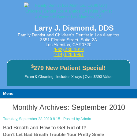
Larry J. Diamond, DDS
Family Dentist and Children’s Dentist in Los Alamitos
3551 Florista Street, Suite 2A
Los Alamitos, CA 90720
(562) 430­-1013
(714) 828­-5951
$
279 New Patient Special!
Exam & Cleaning | Includes X-rays | Over $393 Value
Menu
Monthly Archives:
September 2010
Tuesday, September 28 2010 8:15
Posted by
Admin
Bad Breath and How to Get Rid of It!
Don’t Let Bad Breath Trouble Your Pretty Smile