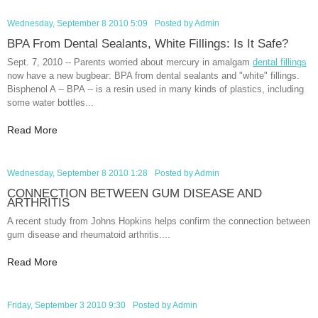
Wednesday, September 8 2010 5:09
Posted by
Admin
BPA From Dental Sealants, White Fillings: Is It Safe?
Sept. 7, 2010 -- Parents worried about mercury in amalgam
dental fillings
now have a new bugbear: BPA from dental sealants and "white" fillings.
Bisphenol A -- BPA -- is a resin used in many kinds of plastics, including
some water bottles...
Read More
Wednesday, September 8 2010 1:28
Posted by
Admin
CONNECTION BETWEEN GUM DISEASE AND
ARTHRITIS
A recent study from Johns Hopkins helps confirm the connection between
gum disease and rheumatoid arthritis....
Read More
Friday, September 3 2010 9:30
Posted by
Admin