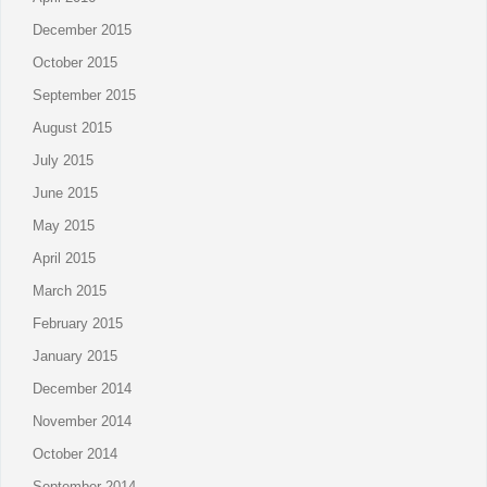
December 2015
October 2015
September 2015
August 2015
July 2015
June 2015
May 2015
April 2015
March 2015
February 2015
January 2015
December 2014
November 2014
October 2014
September 2014