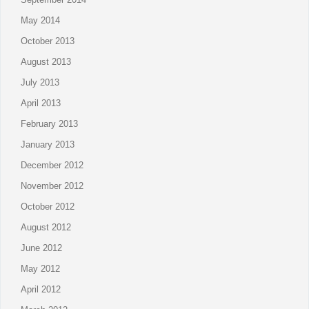
May 2014
October 2013
August 2013
July 2013
April 2013
February 2013
January 2013
December 2012
November 2012
October 2012
August 2012
June 2012
May 2012
April 2012