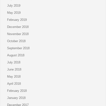
July 2019
May 2019
February 2019
December 2018
November 2018
October 2018
September 2018
August 2018
July 2018
June 2018
May 2018
April 2018
February 2018
January 2018
December 2017