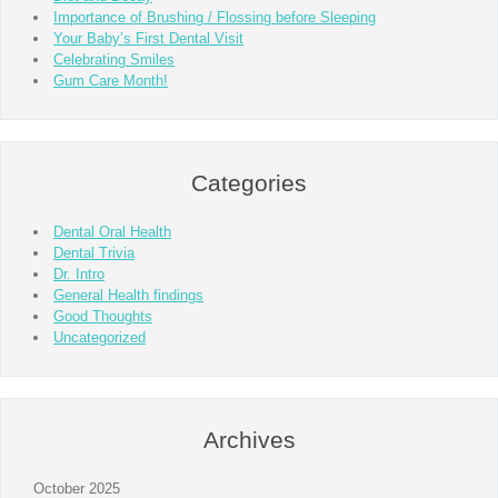
Importance of Brushing / Flossing before Sleeping
Your Baby’s First Dental Visit
Celebrating Smiles
Gum Care Month!
Categories
Dental Oral Health
Dental Trivia
Dr. Intro
General Health findings
Good Thoughts
Uncategorized
Archives
October 2025