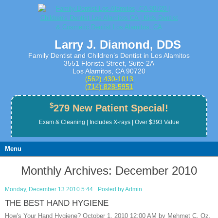
Larry J. Diamond, DDS
Family Dentist and Children’s Dentist in Los Alamitos
3551 Florista Street, Suite 2A
Los Alamitos, CA 90720
(562) 430­-1013
(714) 828­-5951
$
279 New Patient Special!
Exam & Cleaning | Includes X-rays | Over $393 Value
Menu
Monthly Archives:
December 2010
Monday, December 13 2010 5:44
Posted by
Admin
THE BEST HAND HYGIENE
How's Your Hand Hygiene? October 1, 2010 12:00 AM by Mehmet C. Oz,