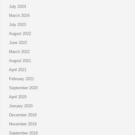
July 2024
March 2024
July 2023
August 2022
June 2022
March 2022
August 2021
April 2021
February 2021
September 2020
April 2020
January 2020
December 2019
November 2019
September 2019