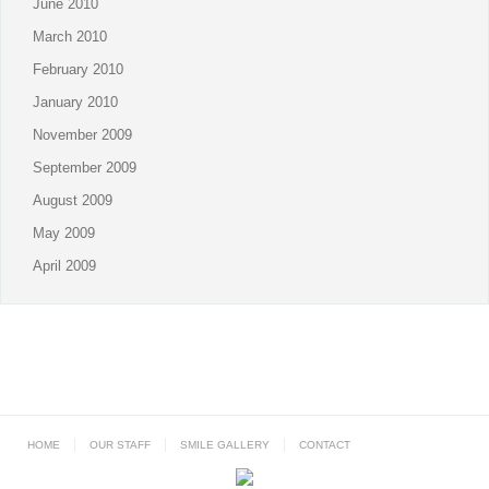
June 2010
March 2010
February 2010
January 2010
November 2009
September 2009
August 2009
May 2009
April 2009
HOME
OUR STAFF
SMILE GALLERY
CONTACT