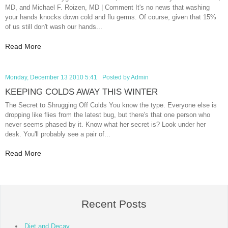
MD, and Michael F. Roizen, MD | Comment It's no news that washing
your hands knocks down cold and flu germs. Of course, given that 15%
of us still don't wash our hands...
Read More
Monday, December 13 2010 5:41
Posted by
Admin
KEEPING COLDS AWAY THIS WINTER
The Secret to Shrugging Off Colds You know the type. Everyone else is
dropping like flies from the latest bug, but there's that one person who
never seems phased by it. Know what her secret is? Look under her
desk. You'll probably see a pair of...
Read More
Recent Posts
Diet and Decay