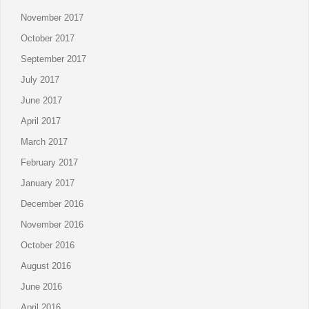
November 2017
October 2017
September 2017
July 2017
June 2017
April 2017
March 2017
February 2017
January 2017
December 2016
November 2016
October 2016
August 2016
June 2016
April 2016