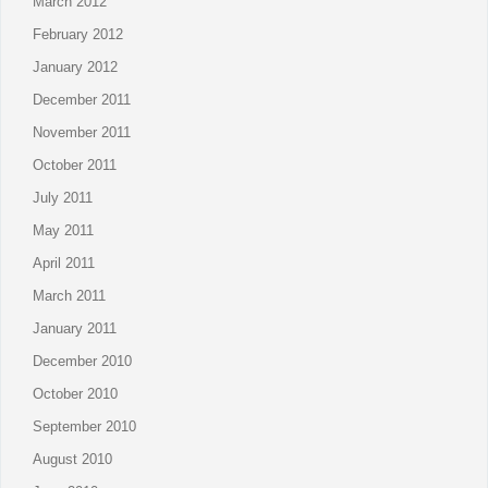
March 2012
February 2012
January 2012
December 2011
November 2011
October 2011
July 2011
May 2011
April 2011
March 2011
January 2011
December 2010
October 2010
September 2010
August 2010