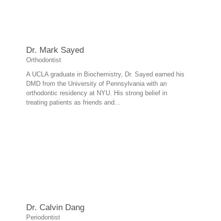
Dr. Mark Sayed
Orthodontist
A UCLA graduate in Biochemistry, Dr. Sayed earned his
DMD from the University of Pennsylvania with an
orthodontic residency at NYU. His strong belief in
treating patients as friends and...
Dr. Calvin Dang
Periodontist