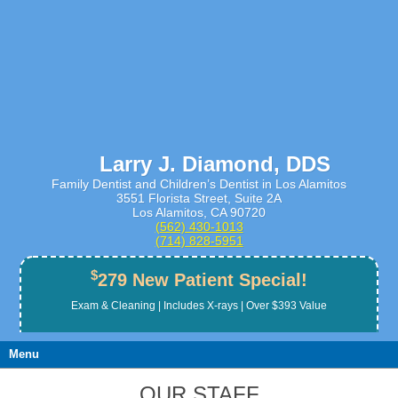
Larry J. Diamond, DDS
Family Dentist and Children’s Dentist in Los Alamitos
3551 Florista Street, Suite 2A
Los Alamitos, CA 90720
(562) 430­-1013
(714) 828­-5951
$
279 New Patient Special!
Exam & Cleaning | Includes X-rays | Over $393 Value
Menu
OUR STAFF