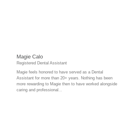
Magie Calo
Registered Dental Assistant
Magie feels honored to have served as a Dental
Assistant for more than 20+ years. Nothing has been
more rewarding to Magie then to have worked alongside
caring and professional...