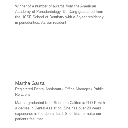
Winner of a number of awards from the American
Academy of Periodontology, Dr. Dang graduated from
the UCSF School of Dentistry with a 3-year residency
in periodontics. As our resident...
Martha Garza
Registered Dental Assistant / Office Manager / Public
Relations
Martha graduated from Southern California R.O.P. with
a degree in Dental Assisting. She has over 20 years
experience in the dental field. She likes to make our
patients feel that...