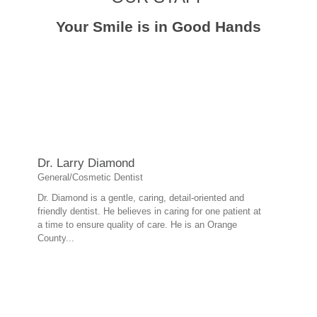
Your Smile is in Good Hands
Dr. Larry Diamond
General/Cosmetic Dentist
Dr. Diamond is a gentle, caring, detail-oriented and
friendly dentist. He believes in caring for one patient at
a time to ensure quality of care. He is an Orange
County...