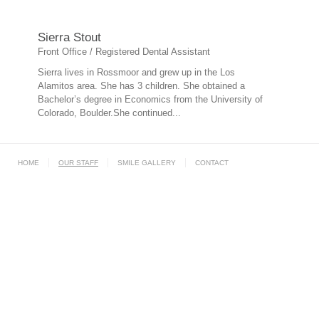
Sierra Stout
Front Office / Registered Dental Assistant
Sierra lives in Rossmoor and grew up in the Los
Alamitos area. She has 3 children. She obtained a
Bachelor’s degree in Economics from the University of
Colorado, Boulder.She continued...
HOME
OUR STAFF
SMILE GALLERY
CONTACT