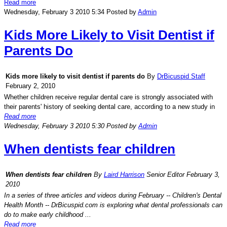
Read more
Wednesday, February 3 2010 5:34
Posted by
Admin
Kids More Likely to Visit Dentist if
Parents Do
Kids more likely to visit dentist if parents do
By
DrBicuspid Staff
February 2, 2010
Whether children receive regular dental care is strongly associated with
their parents' history of seeking dental care, according to a new study in
Read more
Wednesday, February 3 2010 5:30
Posted by
Admin
When dentists fear children
When dentists fear children
By
Laird Harrison
Senior Editor February 3,
2010
In a series of three articles and videos during February -- Children's Dental
Health Month --
DrBicuspid.com
is exploring what dental professionals can
do to make early childhood ...
Read more