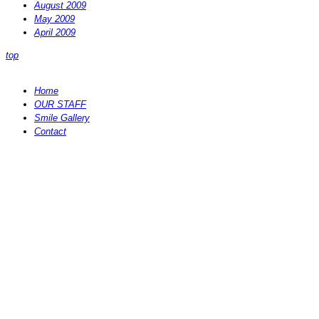
August 2009
May 2009
April 2009
top
Home
OUR STAFF
Smile Gallery
Contact