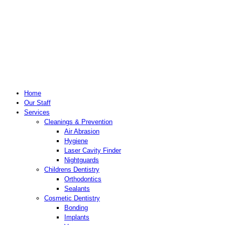
Home
Our Staff
Services
Cleanings & Prevention
Air Abrasion
Hygiene
Laser Cavity Finder
Nightguards
Childrens Dentistry
Orthodontics
Sealants
Cosmetic Dentistry
Bonding
Implants