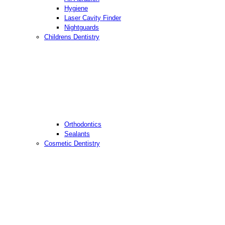
Hygiene
Laser Cavity Finder
Nightguards
Childrens Dentistry
Orthodontics
Sealants
Cosmetic Dentistry