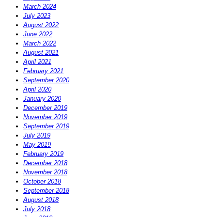
March 2024
July 2023
August 2022
June 2022
March 2022
August 2021
April 2021
February 2021
September 2020
April 2020
January 2020
December 2019
November 2019
September 2019
July 2019
May 2019
February 2019
December 2018
November 2018
October 2018
September 2018
August 2018
July 2018