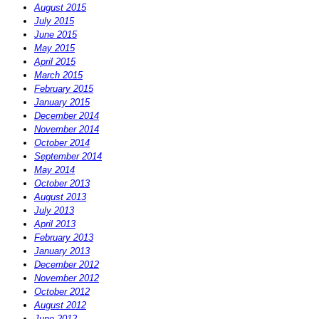
August 2015
July 2015
June 2015
May 2015
April 2015
March 2015
February 2015
January 2015
December 2014
November 2014
October 2014
September 2014
May 2014
October 2013
August 2013
July 2013
April 2013
February 2013
January 2013
December 2012
November 2012
October 2012
August 2012
June 2012