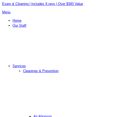
Exam & Cleaning | Includes X-rays | Over $393 Value
Menu
Home
Our Staff
Services
Cleanings & Prevention
Air Abrasion