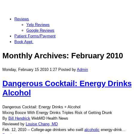
Reviews
Yelp Reviews
Google Reviews
Patient Forms/Payment
Book Appt.
Monthly Archives:
February 2010
Monday, February 15 2010 1:27
Posted by
Admin
Dangerous Cocktail: Energy Drinks
Alcohol
Dangerous Cocktail: Energy Drinks + Alcohol
Mixing Booze With Energy Drinks Triples Risk of Getting Drunk
By
Bill Hendrick
WebMD Health News
Reviewed by
Louise Chang, MD
Feb. 12, 2010 -- College-age drinkers who swill
alcoholic
energy-drink...