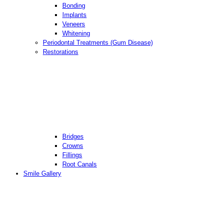
Bonding
Implants
Veneers
Whitening
Periodontal Treatments (Gum Disease)
Restorations
Bridges
Crowns
Fillings
Root Canals
Smile Gallery