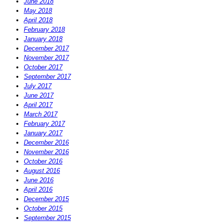
June 2018
May 2018
April 2018
February 2018
January 2018
December 2017
November 2017
October 2017
September 2017
July 2017
June 2017
April 2017
March 2017
February 2017
January 2017
December 2016
November 2016
October 2016
August 2016
June 2016
April 2016
December 2015
October 2015
September 2015