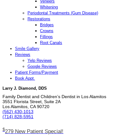
Veneers
Whitening
Periodontal Treatments (Gum Disease)
Restorations
Bridges
Crowns
Fillings
Root Canals
Smile Gallery
Reviews
Yelp Reviews
Google Reviews
Patient Forms/Payment
Book Appt.
Larry J. Diamond, DDS
Family Dentist and Children’s Dentist in Los Alamitos
3551 Florista Street, Suite 2A
Los Alamitos, CA 90720
(562) 430­-1013
(714) 828­-5951
$
279 New Patient Special!