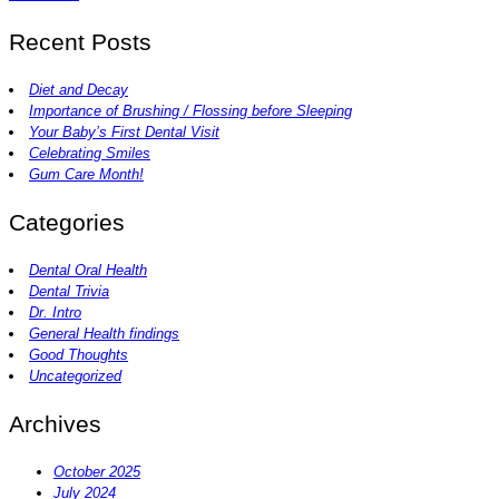
Recent Posts
Diet and Decay
Importance of Brushing / Flossing before Sleeping
Your Baby’s First Dental Visit
Celebrating Smiles
Gum Care Month!
Categories
Dental Oral Health
Dental Trivia
Dr. Intro
General Health findings
Good Thoughts
Uncategorized
Archives
October 2025
July 2024