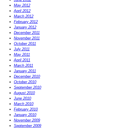
May 2012
April 2012
March 2012
February 2012
January 2012
December 2011
November 2011
October 2011
July 2011
May 2011
April 2011
March 2011
January 2011
December 2010
October 2010
September 2010
August 2010
June 2010
March 2010
February 2010
January 2010
November 2009
September 2009