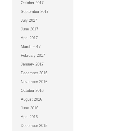
October 2017
September 2017
July 2017
June 2017
April 2017
March 2017
February 2017
January 2017
December 2016
November 2016
October 2016
August 2016
June 2016
April 2016
December 2015