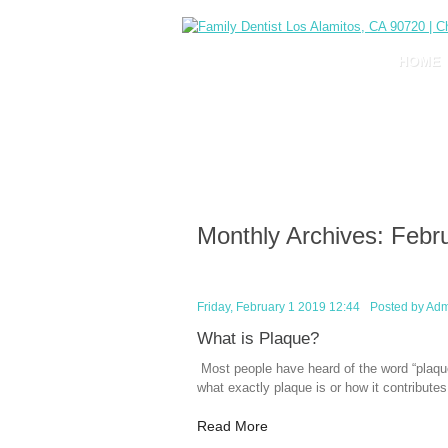
HOME
Monthly Archives:
Febr
Friday, February 1 2019 12:44
Posted by
Adm
What is Plaque?
Most people have heard of the word “plaque
what exactly plaque is or how it contributes
Read More