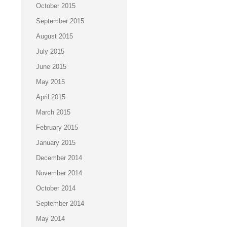
October 2015
September 2015
August 2015
July 2015
June 2015
May 2015
April 2015
March 2015
February 2015
January 2015
December 2014
November 2014
October 2014
September 2014
May 2014