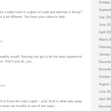
October
Septemb
s a baby tooth in a glass of soda and watches it decay?
s a bit different. You have your saliva to help...
July 20
June 20
April 20
March 2
in
Februar
January
healthy mouth, flossing has got to be the least expensive!
ss. And if you do, you...
Decembe
Novembe
October
August 
min
June 20
April 20
t to know the main culprit – acid. Acid is what eats away
n enter our mouths in one of two ways:...
Decembe