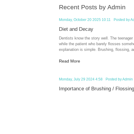
Recent Posts by Admin
Monday, October 20 2025 10:11
Posted by
A
Diet and Decay
Dentists know the story well. The teenager
while the patient who barely flosses someho
explanation is simple. Brushing, flossing, and
Read More
Monday, July 29 2024 4:58
Posted by
Admin
Importance of Brushing / Flossin