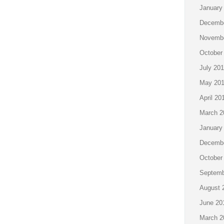
January
Decembe
Novembe
October
July 201
May 201
April 20
March 2
January
Decembe
October
Septemb
August 
June 20
March 2