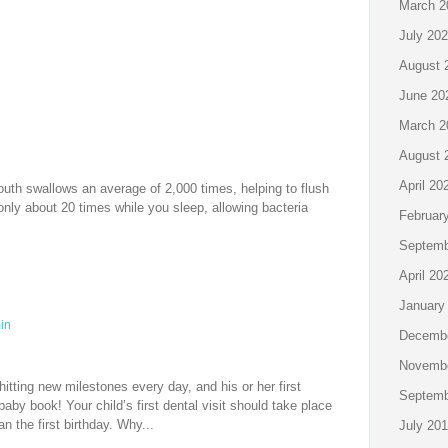
March 2
July 20
August 
June 20
March 2
August 
April 20
outh swallows an average of 2,000 times, helping to flush
 only about 20 times while you sleep, allowing bacteria
Februar
Septemb
April 20
January
in
Decembe
Novembe
itting new milestones every day, and his or her first
Septemb
 baby book! Your child’s first dental visit should take place
an the first birthday. Why...
July 20