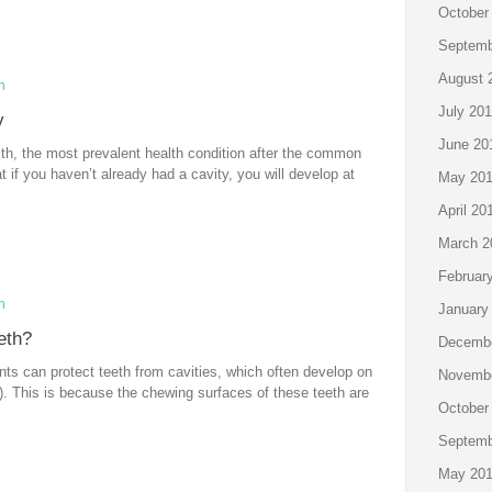
October
Septemb
August 
n
July 20
y
June 20
lth, the most prevalent health condition after the common
at if you haven’t already had a cavity, you will develop at
May 20
April 20
March 2
Februar
n
January
eth?
Decembe
ts can protect teeth from cavities, which often develop on
Novembe
). This is because the chewing surfaces of these teeth are
October
Septemb
May 20