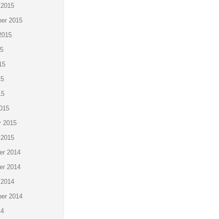
 2015
er 2015
2015
15
15
15
15
015
y 2015
 2015
r 2014
r 2014
 2014
er 2014
14