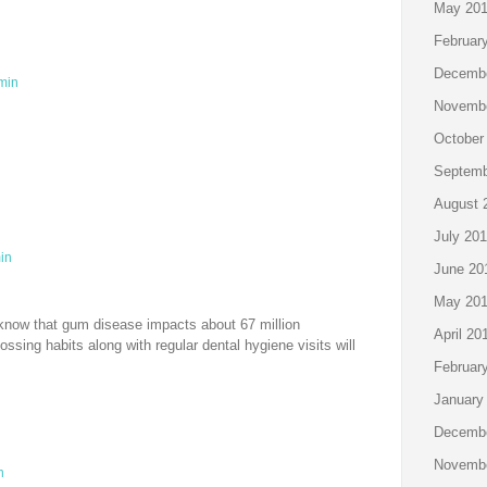
May 20
Februar
Decembe
min
Novembe
October
Septemb
August 
July 20
in
June 20
May 20
now that gum disease impacts about 67 million
April 20
ossing habits along with regular dental hygiene visits will
Februar
January
Decembe
Novembe
n