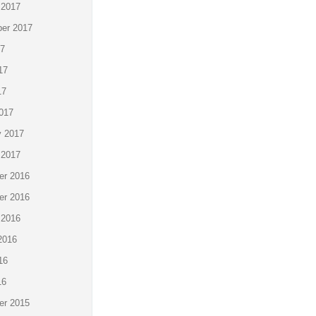
 2017
er 2017
17
17
17
017
y 2017
 2017
r 2016
r 2016
 2016
2016
16
16
r 2015