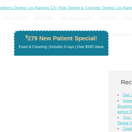
OUR STAFF
SERVICES
SMILE GALLERY
REVIEWS
PAT
Family Den
$
279 New Patient Special!
Exam & Cleaning | Includes X-rays | Over $393 Value
Rec
Diet
Impor
Brushing
before S
Your 
Dental V
Celeb