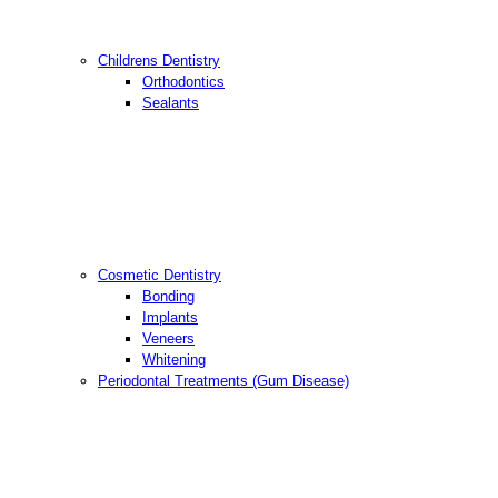
Childrens Dentistry
Orthodontics
Sealants
Cosmetic Dentistry
Bonding
Implants
Veneers
Whitening
Periodontal Treatments (Gum Disease)