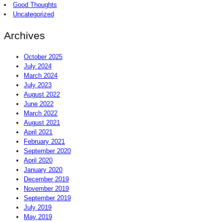
Good Thoughts
Uncategorized
Archives
October 2025
July 2024
March 2024
July 2023
August 2022
June 2022
March 2022
August 2021
April 2021
February 2021
September 2020
April 2020
January 2020
December 2019
November 2019
September 2019
July 2019
May 2019