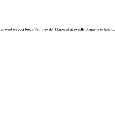
 want on your teeth. Yet, they don’t know what exactly plaque is or how it co