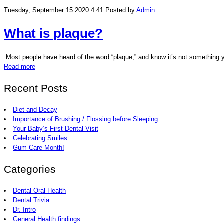
Tuesday, September 15 2020 4:41
Posted by
Admin
What is plaque?
Most people have heard of the word “plaque,” and know it’s not something you
Read more
Recent Posts
Diet and Decay
Importance of Brushing / Flossing before Sleeping
Your Baby’s First Dental Visit
Celebrating Smiles
Gum Care Month!
Categories
Dental Oral Health
Dental Trivia
Dr. Intro
General Health findings