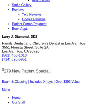
Root Canals
Smile Gallery
Reviews
Yelp Reviews
Google Reviews
Patient Forms/Payment
Book Appt.
Larry J. Diamond, DDS
Family Dentist and Children’s Dentist in Los Alamitos
3551 Florista Street, Suite 2A
Los Alamitos, CA 90720
(562) 430­-1013
(714) 828­-5951
$
279 New Patient Special!
Exam & Cleaning | Includes X-rays | Over $393 Value
Menu
Home
Our Staff