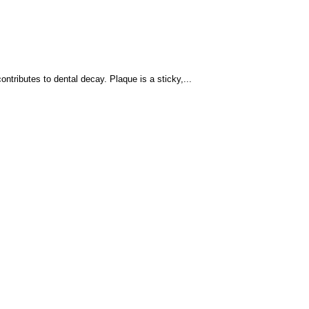
ntributes to dental decay. Plaque is a sticky,...