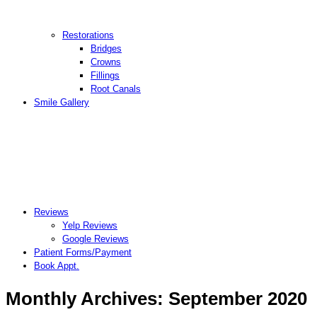
Restorations
Bridges
Crowns
Fillings
Root Canals
Smile Gallery
Reviews
Yelp Reviews
Google Reviews
Patient Forms/Payment
Book Appt.
Monthly Archives:
September 2020