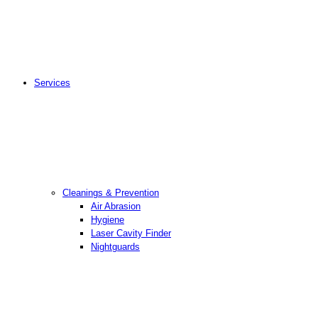
Services
Cleanings & Prevention
Air Abrasion
Hygiene
Laser Cavity Finder
Nightguards