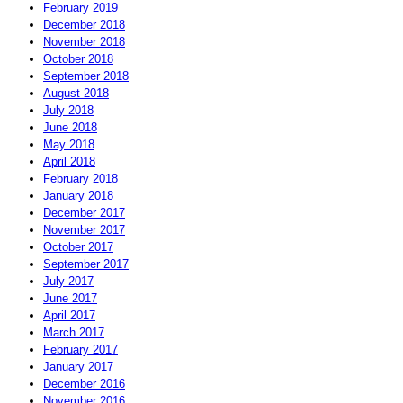
February 2019
December 2018
November 2018
October 2018
September 2018
August 2018
July 2018
June 2018
May 2018
April 2018
February 2018
January 2018
December 2017
November 2017
October 2017
September 2017
July 2017
June 2017
April 2017
March 2017
February 2017
January 2017
December 2016
November 2016