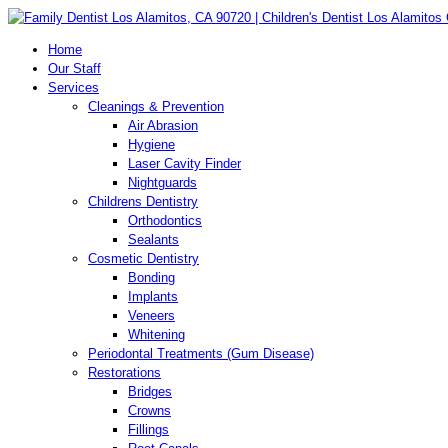
Home
Our Staff
Services
Cleanings & Prevention
Air Abrasion
Hygiene
Laser Cavity Finder
Nightguards
Childrens Dentistry
Orthodontics
Sealants
Cosmetic Dentistry
Bonding
Implants
Veneers
Whitening
Periodontal Treatments (Gum Disease)
Restorations
Bridges
Crowns
Fillings