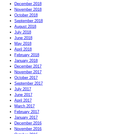
December 2018
November 2018
October 2018
September 2018
August 2018
July 2018
June 2018
May 2018
April 2018
February 2018
January 2018
December 2017
November 2017
October 2017
September 2017
July 2017
June 2017
April 2017
March 2017
February 2017
January 2017
December 2016
November 2016