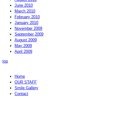
June 2010
March 2010
February 2010
January 2010
November 2009
September 2009
August 2009
May 2009
April 2009
top
Home
OUR STAFF
Smile Gallery
Contact