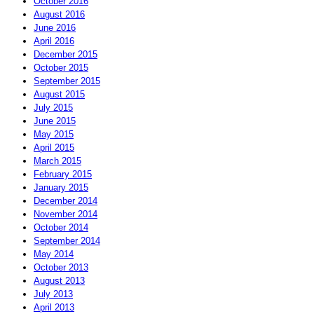
October 2016
August 2016
June 2016
April 2016
December 2015
October 2015
September 2015
August 2015
July 2015
June 2015
May 2015
April 2015
March 2015
February 2015
January 2015
December 2014
November 2014
October 2014
September 2014
May 2014
October 2013
August 2013
July 2013
April 2013