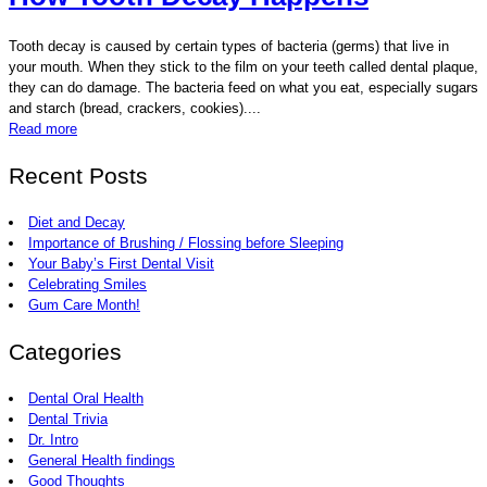
Tooth decay is caused by certain types of bacteria (germs) that live in
your mouth. When they stick to the film on your teeth called dental plaque,
they can do damage. The bacteria feed on what you eat, especially sugars
and starch (bread, crackers, cookies)....
Read more
Recent Posts
Diet and Decay
Importance of Brushing / Flossing before Sleeping
Your Baby’s First Dental Visit
Celebrating Smiles
Gum Care Month!
Categories
Dental Oral Health
Dental Trivia
Dr. Intro
General Health findings
Good Thoughts