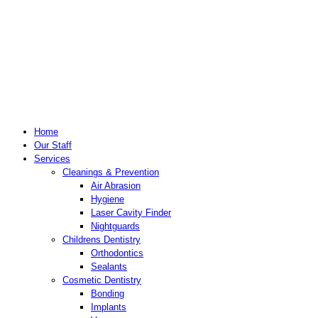
Home
Our Staff
Services
Cleanings & Prevention
Air Abrasion
Hygiene
Laser Cavity Finder
Nightguards
Childrens Dentistry
Orthodontics
Sealants
Cosmetic Dentistry
Bonding
Implants