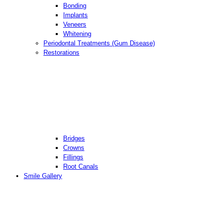
Bonding
Implants
Veneers
Whitening
Periodontal Treatments (Gum Disease)
Restorations
Bridges
Crowns
Fillings
Root Canals
Smile Gallery