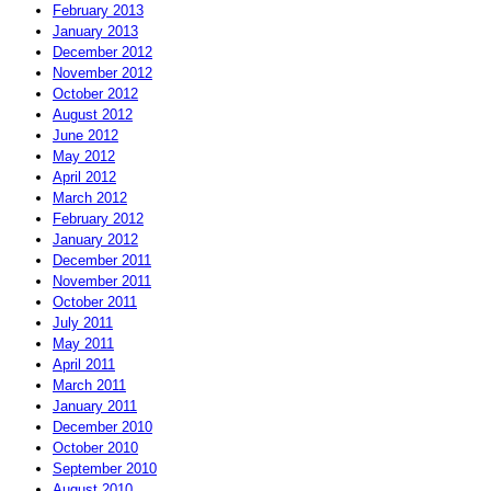
February 2013
January 2013
December 2012
November 2012
October 2012
August 2012
June 2012
May 2012
April 2012
March 2012
February 2012
January 2012
December 2011
November 2011
October 2011
July 2011
May 2011
April 2011
March 2011
January 2011
December 2010
October 2010
September 2010
August 2010