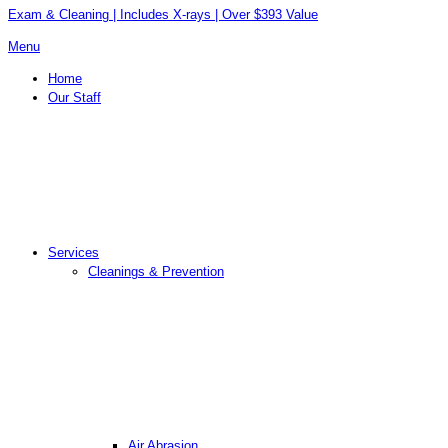
Exam & Cleaning | Includes X-rays | Over $393 Value
Menu
Home
Our Staff
Services
Cleanings & Prevention
Air Abrasion