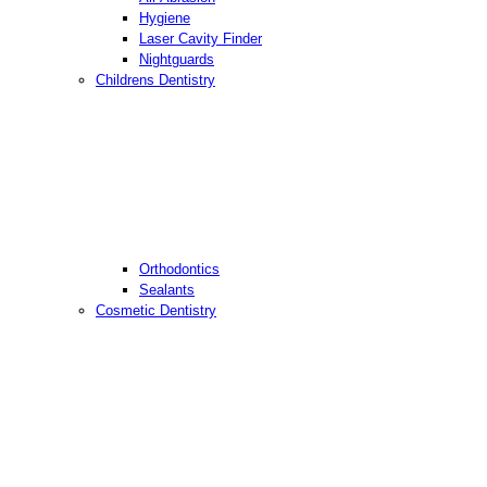
Hygiene
Laser Cavity Finder
Nightguards
Childrens Dentistry
Orthodontics
Sealants
Cosmetic Dentistry