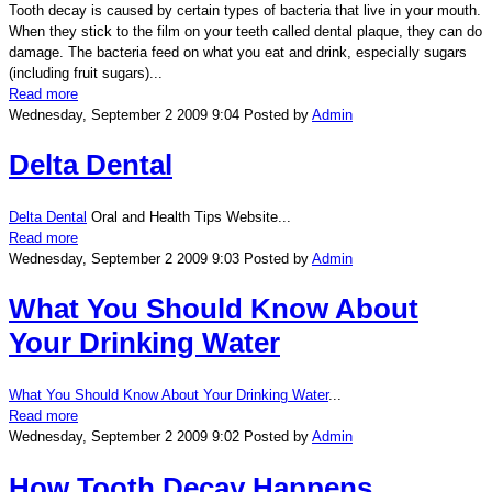
Tooth decay is caused by certain types of bacteria that live in your mouth.
When they stick to the film on your teeth called dental plaque, they can do
damage. The bacteria feed on what you eat and drink, especially sugars
(including fruit sugars)...
Read more
Wednesday, September 2 2009 9:04
Posted by
Admin
Delta Dental
Delta Dental
Oral and Health Tips Website...
Read more
Wednesday, September 2 2009 9:03
Posted by
Admin
What You Should Know About
Your Drinking Water
What You Should Know About Your Drinking Water
...
Read more
Wednesday, September 2 2009 9:02
Posted by
Admin
How Tooth Decay Happens