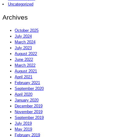
Uncategorized
Archives
October 2025
July 2024
March 2024
July 2023
August 2022
June 2022
March 2022
August 2021
April 2021
February 2021
September 2020
April 2020
January 2020
December 2019
November 2019
September 2019
July 2019
May 2019
February 2019