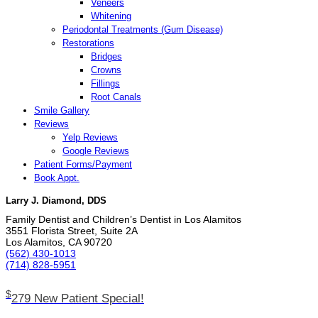
Veneers
Whitening
Periodontal Treatments (Gum Disease)
Restorations
Bridges
Crowns
Fillings
Root Canals
Smile Gallery
Reviews
Yelp Reviews
Google Reviews
Patient Forms/Payment
Book Appt.
Larry J. Diamond, DDS
Family Dentist and Children’s Dentist in Los Alamitos
3551 Florista Street, Suite 2A
Los Alamitos, CA 90720
(562) 430­-1013
(714) 828­-5951
$
279 New Patient Special!