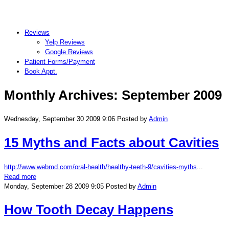
Reviews
Yelp Reviews
Google Reviews
Patient Forms/Payment
Book Appt.
Monthly Archives:
September 2009
Wednesday, September 30 2009 9:06
Posted by
Admin
15 Myths and Facts about Cavities
http://www.webmd.com/oral-health/healthy-teeth-9/cavities-myths
...
Read more
Monday, September 28 2009 9:05
Posted by
Admin
How Tooth Decay Happens