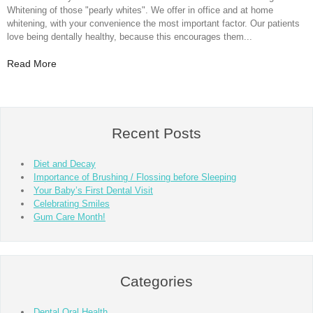
Whitening of those "pearly whites". We offer in office and at home
whitening, with your convenience the most important factor. Our patients
love being dentally healthy, because this encourages them...
Read More
Recent Posts
Diet and Decay
Importance of Brushing / Flossing before Sleeping
Your Baby’s First Dental Visit
Celebrating Smiles
Gum Care Month!
Categories
Dental Oral Health