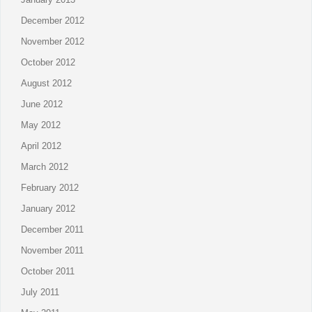
December 2012
November 2012
October 2012
August 2012
June 2012
May 2012
April 2012
March 2012
February 2012
January 2012
December 2011
November 2011
October 2011
July 2011