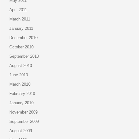
May 2011
April 2011
March 2011
January 2011
December 2010
October 2010
September 2010
August 2010
June 2010
March 2010
February 2010
January 2010
November 2009
September 2009
August 2009