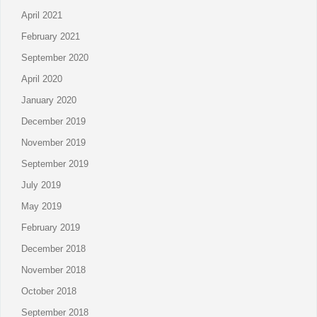
April 2021
February 2021
September 2020
April 2020
January 2020
December 2019
November 2019
September 2019
July 2019
May 2019
February 2019
December 2018
November 2018
October 2018
September 2018