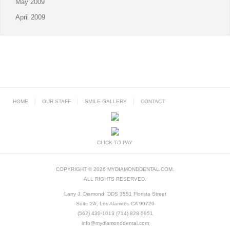
May 2009
April 2009
HOME
OUR STAFF
SMILE GALLERY
CONTACT
CLICK TO PAY
COPYRIGHT © 2026 MYDIAMONDDENTAL.COM.
ALL RIGHTS RESERVED.
Larry J. Diamond, DDS 3551 Florista Street
Suite 2A, Los Alamitos CA 90720
(562) 430-1013 (714) 828-5951
info@mydiamonddental.com