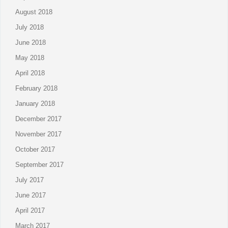
August 2018
July 2018
June 2018
May 2018
April 2018
February 2018
January 2018
December 2017
November 2017
October 2017
September 2017
July 2017
June 2017
April 2017
March 2017