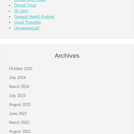
Dental Trivia
Dr. Intro
General Health findings
Good Thoughts
Uncategorized
Archives
October 2025
July 2024
March 2024
July 2023
August 2022
June 2022
March 2022
August 2021