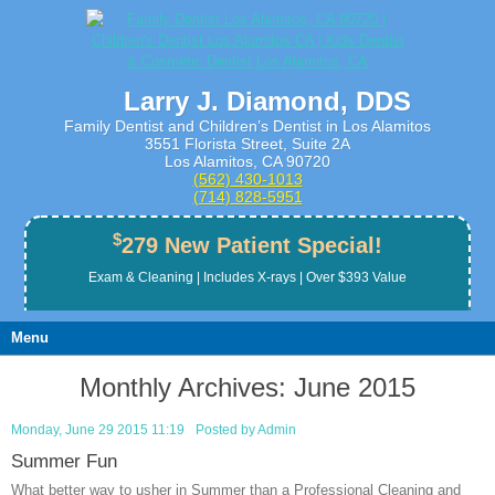
Larry J. Diamond, DDS
Family Dentist and Children’s Dentist in Los Alamitos
3551 Florista Street, Suite 2A
Los Alamitos, CA 90720
(562) 430­-1013
(714) 828­-5951
$
279 New Patient Special!
Exam & Cleaning | Includes X-rays | Over $393 Value
Menu
Monthly Archives:
June 2015
Monday, June 29 2015 11:19
Posted by
Admin
Summer Fun
What better way to usher in Summer than a Professional Cleaning and