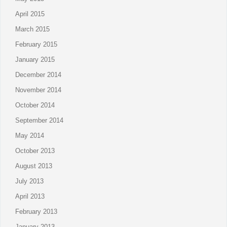
April 2015
March 2015
February 2015
January 2015
December 2014
November 2014
October 2014
September 2014
May 2014
October 2013
August 2013
July 2013
April 2013
February 2013
January 2013