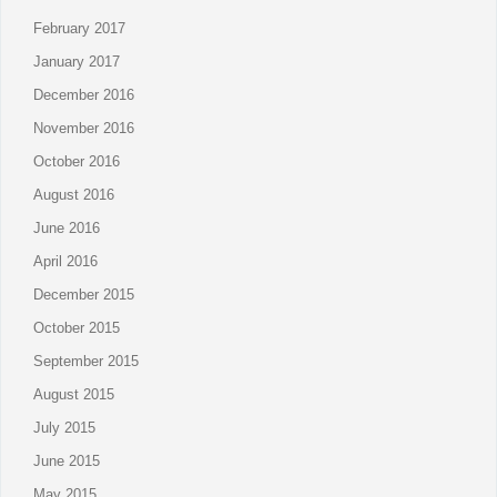
February 2017
January 2017
December 2016
November 2016
October 2016
August 2016
June 2016
April 2016
December 2015
October 2015
September 2015
August 2015
July 2015
June 2015
May 2015